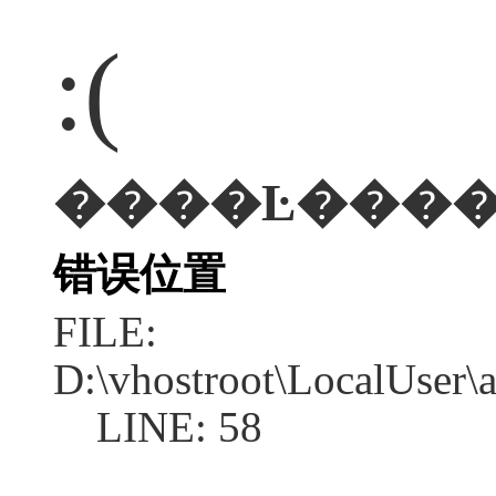
:(
错误位置
FILE:
D:\vhostroot\LocalUser
LINE: 58