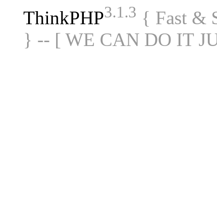
3.1.3
ThinkPHP
{ Fast &
} -- [ WE CAN DO IT J